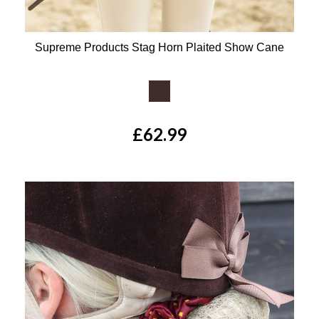
Supreme Products Stag Horn Plaited Show Cane
Available Colours:
£62.99