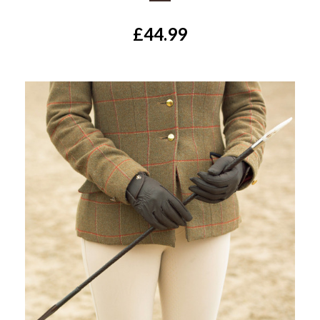
£44.99