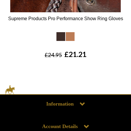
Supreme Products Pro Performance Show Ring Gloves
Available Colours:
£21.21
£24.95
Information
Account Details