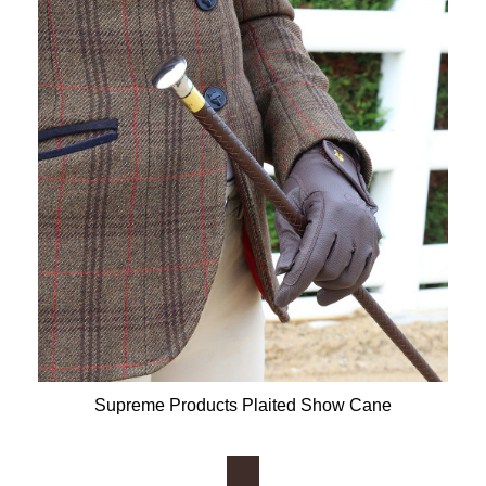
Supreme Products Plaited Show Cane
Available Colours: