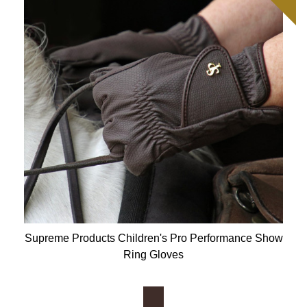
Supreme Products Children's Pro Performance Show
Ring Gloves
Available Colours: