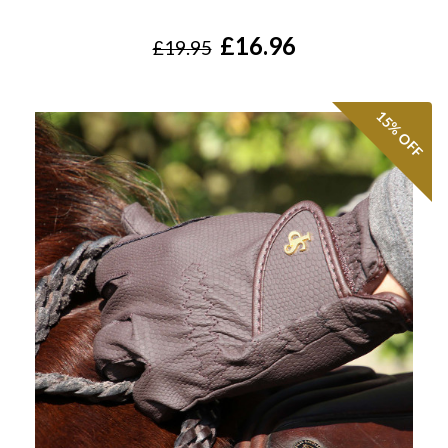
£16.96
£19.95
15%
OFF