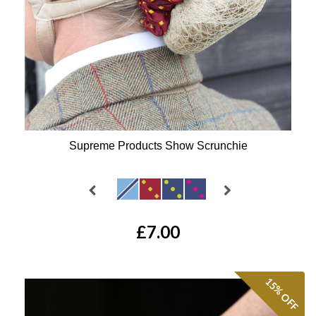
Supreme Products Show Scrunchie
Available Colours:
£7.00
15%
OFF