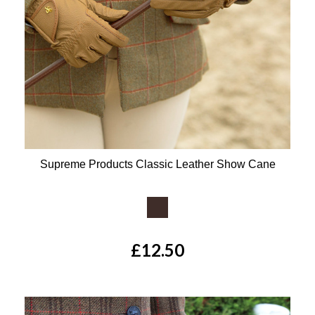
Supreme Products Classic Leather Show Cane
Available Colours:
£12.50