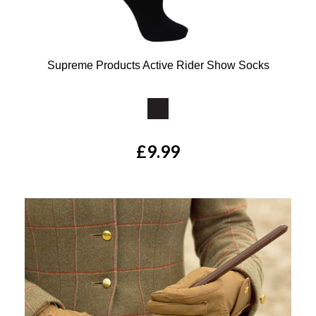
Supreme Products Active Rider Show Socks
Available Colours:
£9.99