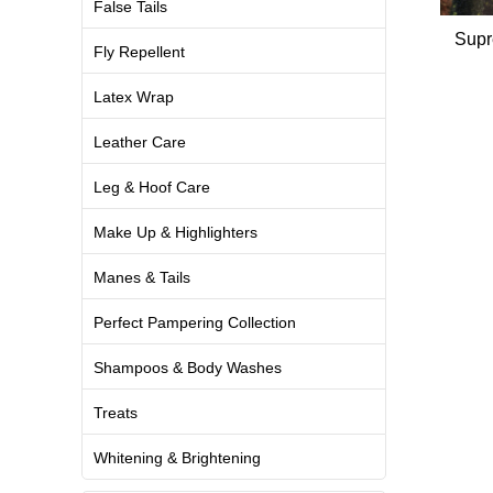
False Tails
Supr
Fly Repellent
Latex Wrap
Leather Care
Leg & Hoof Care
Make Up & Highlighters
Manes & Tails
Perfect Pampering Collection
Shampoos & Body Washes
Treats
Whitening & Brightening