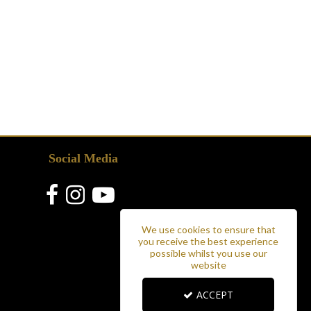
Social Media
We use cookies to ensure that
you receive the best experience
possible whilst you use our
website
ACCEPT