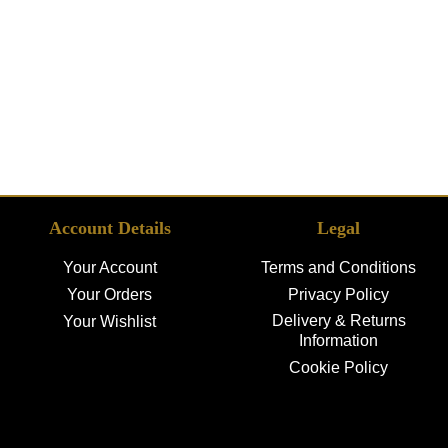
Account Details
Legal
Your Account
Terms and Conditions
Your Orders
Privacy Policy
Delivery & Returns
Your Wishlist
Information
Cookie Policy