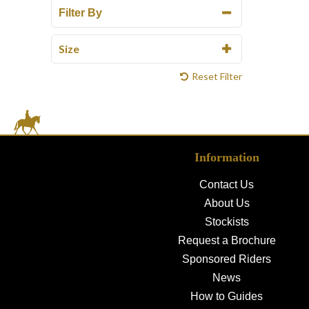
Filter By
Size
Reset Filter
Information
Contact Us
About Us
Stockists
Request a Brochure
Sponsored Riders
News
How to Guides