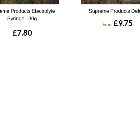
eme Products Electrolyte
Supreme Products Def
Syringe - 30g
£9.75
From
£7.80