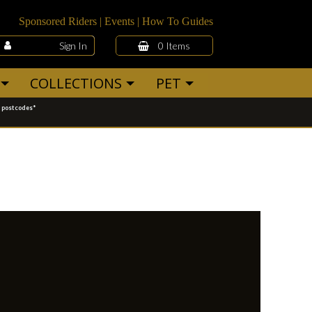
Sponsored Riders
|
Events
|
How To Guides
Sign In
0 Items
COLLECTIONS
PET
g postcodes*