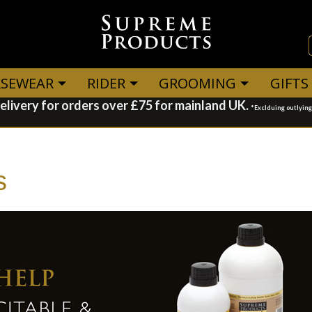
SEWEAR
RIDER
GROOMING
GIFTS
elivery for orders over £75 for mainland UK.
*Exclduing outlyin
s