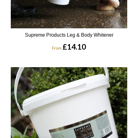
Supreme Products Leg & Body Whitener
£14.10
From