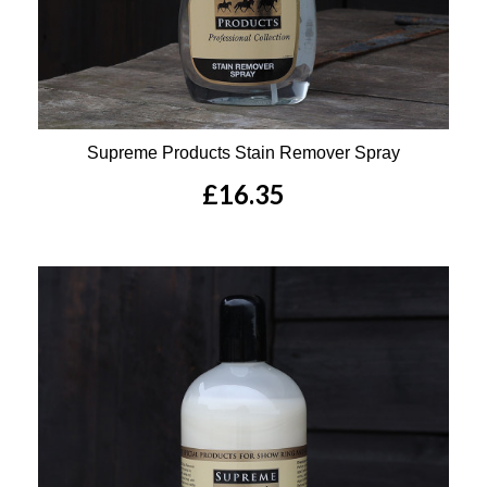
Supreme Products Stain Remover Spray
£16.35