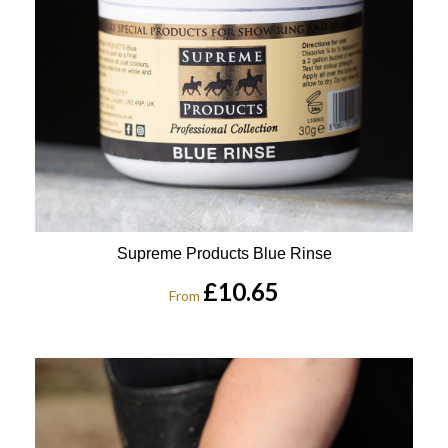
Supreme Products Blue Rinse
£10.65
From