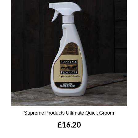
Supreme Products Ultimate Quick Groom
£16.20