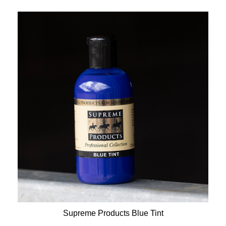
Supreme Products Blue Tint