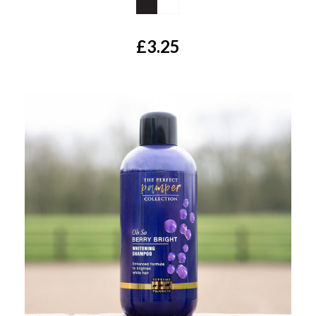
£3.25