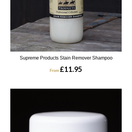
Supreme Products Stain Remover Shampoo
£11.95
From