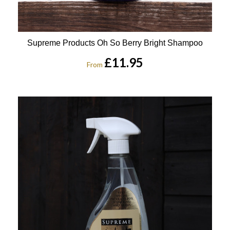
Supreme Products Oh So Berry Bright Shampoo
£11.95
From