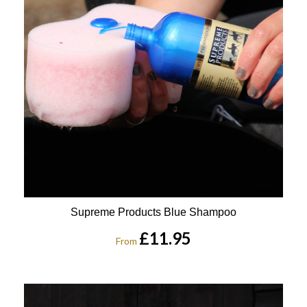
Supreme Products Blue Shampoo
£11.95
From