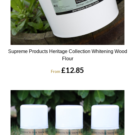
Supreme Products Heritage Collection Whitening Wood
Flour
£12.85
From