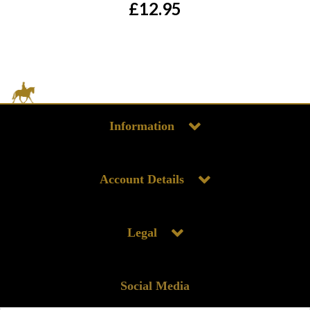
£12.95
Information
Account Details
Legal
Social Media