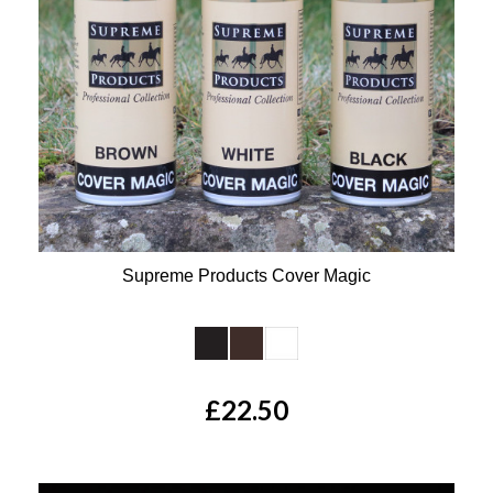
Supreme Products Cover Magic
Available Colours:
£22.50