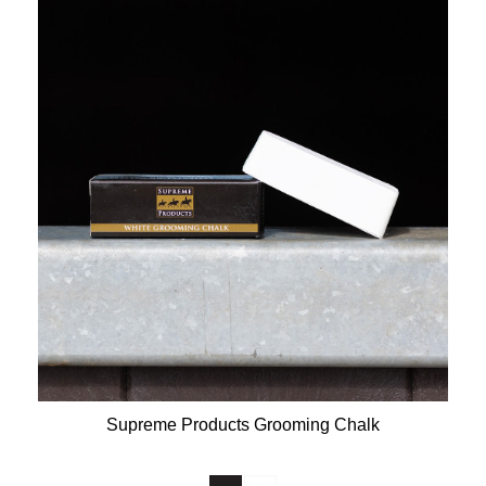
Supreme Products Grooming Chalk
Available Colours: