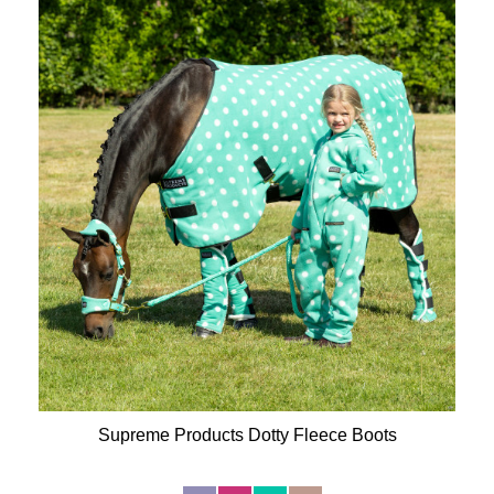
Supreme Products Dotty Fleece Boots
Available Colours: