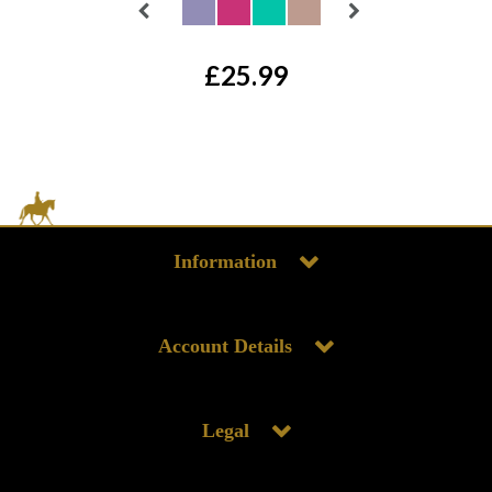
£25.99
Information
Account Details
Legal