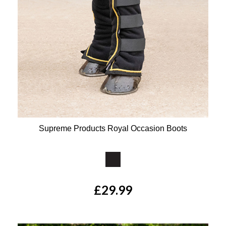
Supreme Products Royal Occasion Boots
Available Colours:
£29.99