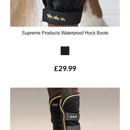
Supreme Products Waterproof Hock Boots
Available Colours:
£29.99