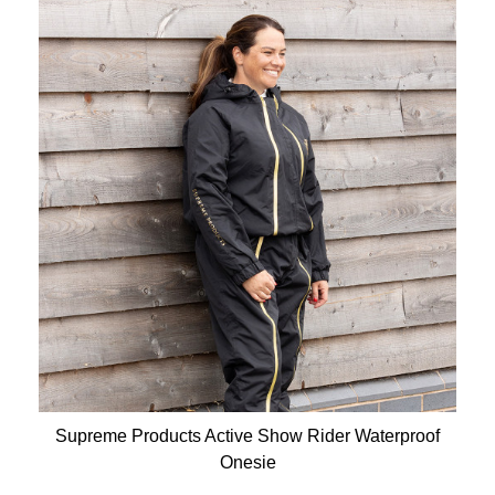
Supreme Products Active Show Rider Waterproof
Onesie
Available Colours: