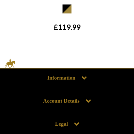
£119.99
Information
Account Details
Legal