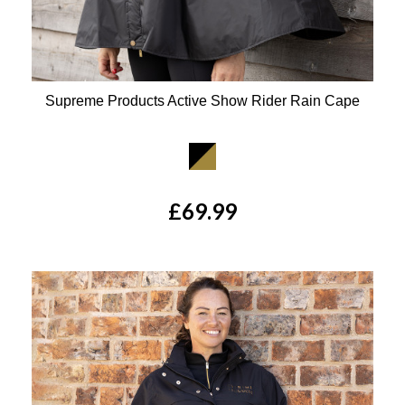
Supreme Products Active Show Rider Rain Cape
Available Colours:
£69.99