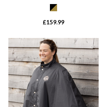
£159.99