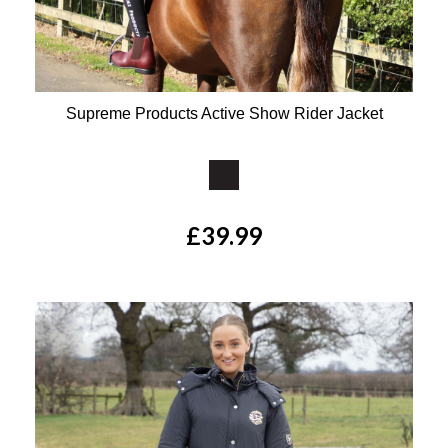
Supreme Products Active Show Rider Jacket
Available Colours:
£39.99