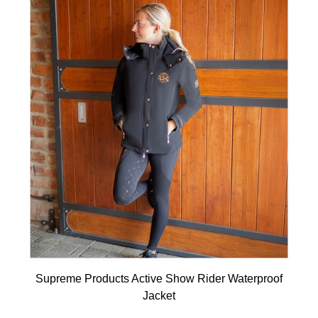
Supreme Products Active Show Rider Waterproof
Jacket
Available Colours: