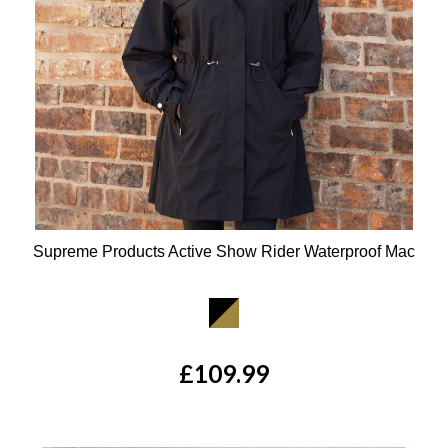
Supreme Products Active Show Rider Waterproof Mac
Available Colours:
£109.99