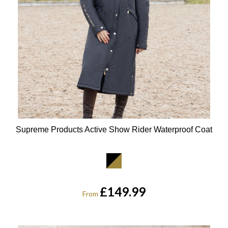
Supreme Products Active Show Rider Waterproof Coat
Available Colours:
£149.99
From