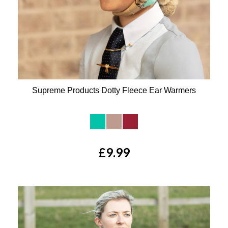
Supreme Products Dotty Fleece Ear Warmers
Available Colours:
£9.99