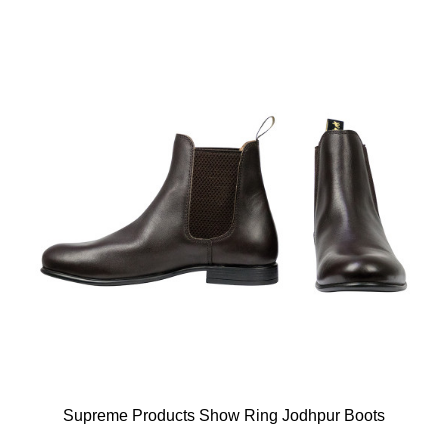
Supreme Products Show Ring Jodhpur Boots
Available Colours: