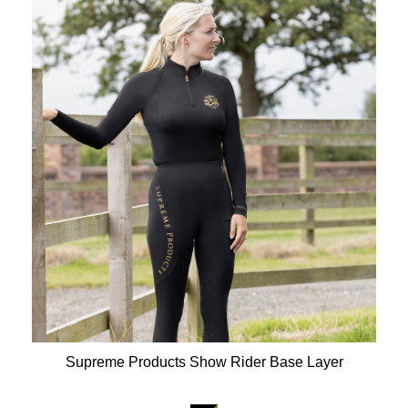
Supreme Products Show Rider Base Layer
Available Colours: