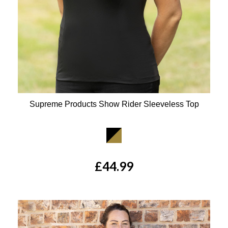
Supreme Products Show Rider Sleeveless Top
Available Colours:
£44.99