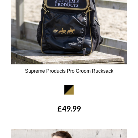
Supreme Products Pro Groom Rucksack
Available Colours:
£49.99