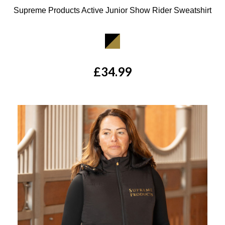
Supreme Products Active Junior Show Rider Sweatshirt
Available Colours:
£34.99