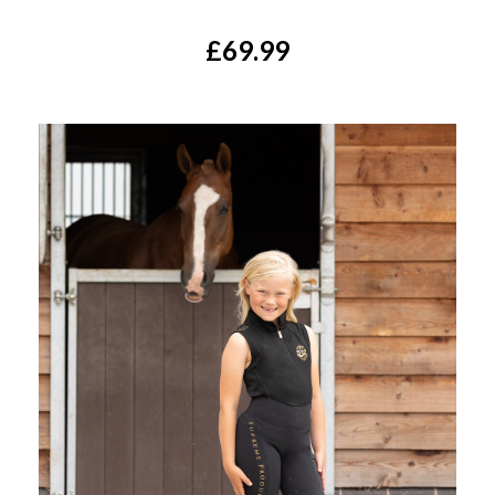
£69.99