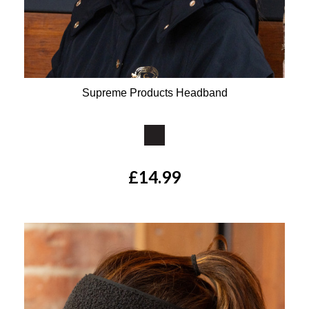
Supreme Products Headband
Available Colours:
£14.99