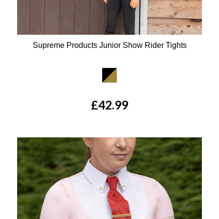
Supreme Products Junior Show Rider Tights
Available Colours:
£42.99