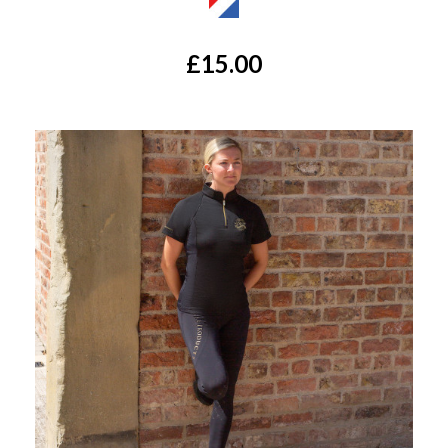
£15.00