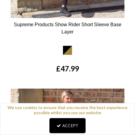
Supreme Products Show Rider Short Sleeve Base
Layer
Available Colours:
£47.99
We use cookies to ensure that you receive the best experience
possible whilst you use our website
ACCEPT