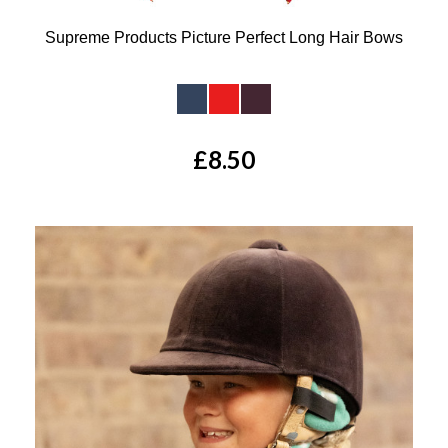
Supreme Products Picture Perfect Long Hair Bows
Available Colours:
£8.50