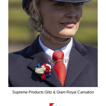
Supreme Products Glitz & Glam Royal Carnation
Available Colours: