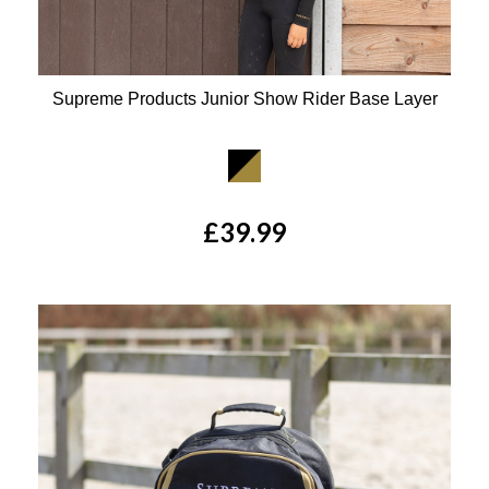
Supreme Products Junior Show Rider Base Layer
Available Colours:
£39.99