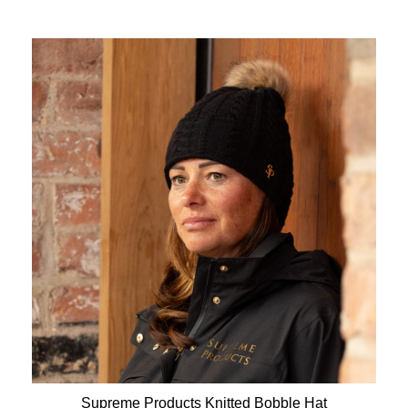
Supreme Products Knitted Bobble Hat