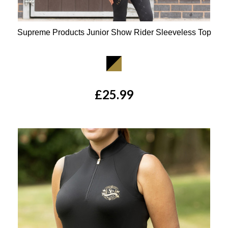
Supreme Products Junior Show Rider Sleeveless Top
Available Colours:
£25.99