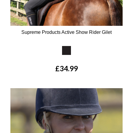
Supreme Products Active Show Rider Gilet
Available Colours:
£34.99