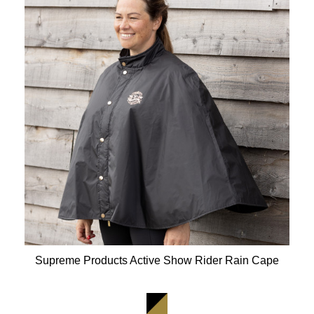
Supreme Products Active Show Rider Rain Cape
Available Colours: