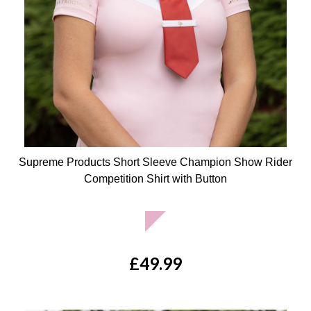
Supreme Products Short Sleeve Champion Show Rider
Competition Shirt with Button
Available Colours:
£49.99