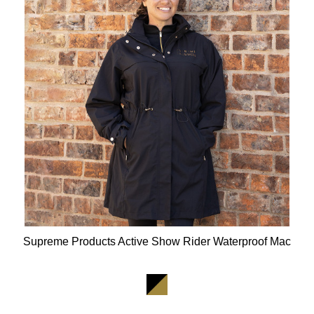
Supreme Products Active Show Rider Waterproof Mac
Available Colours: