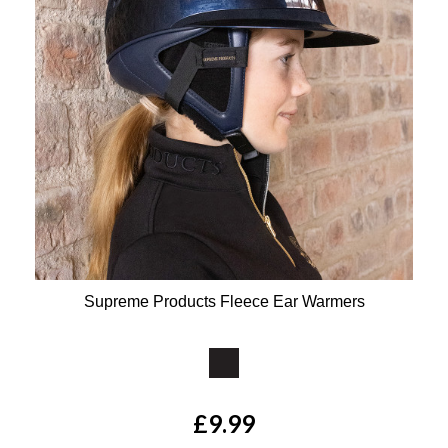
Supreme Products Fleece Ear Warmers
Available Colours:
£9.99