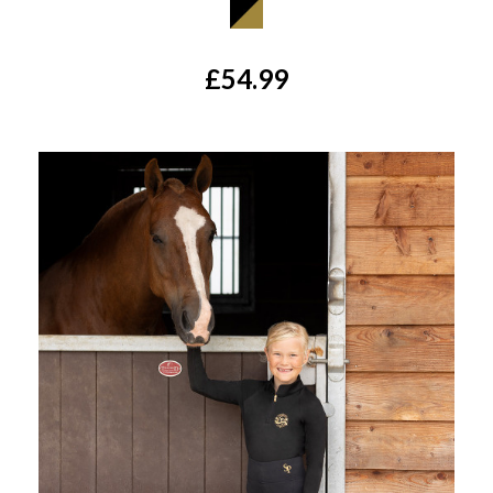
£54.99