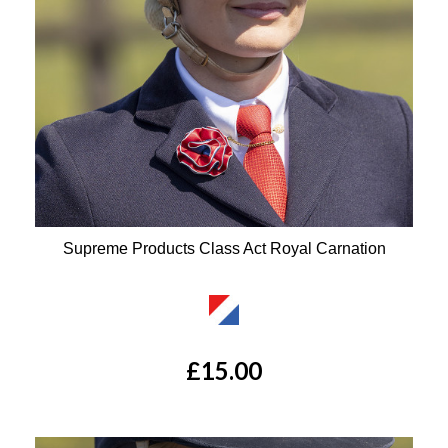
Supreme Products Class Act Royal Carnation
Available Colours:
£15.00