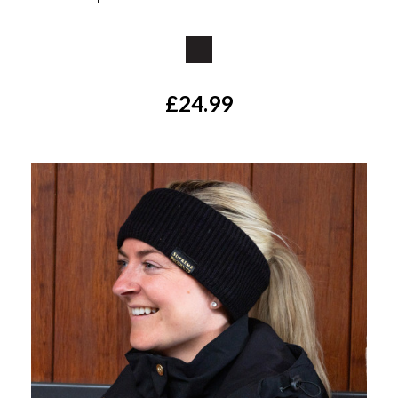
Available Colours:
£24.99