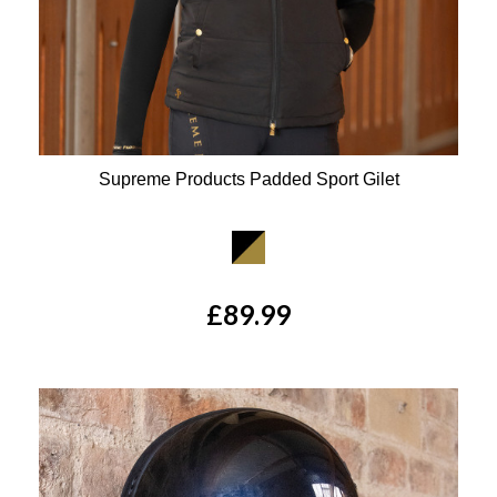
Supreme Products Padded Sport Gilet
Available Colours:
£89.99