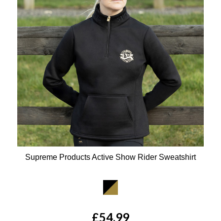
Supreme Products Active Show Rider Sweatshirt
Available Colours:
£54.99