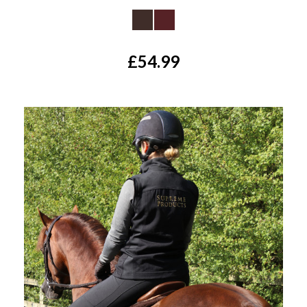
£54.99