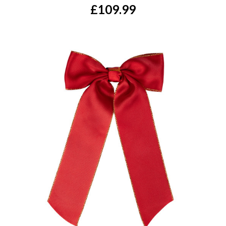
£109.99