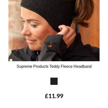
Supreme Products Teddy Fleece Headband
Available Colours:
£11.99