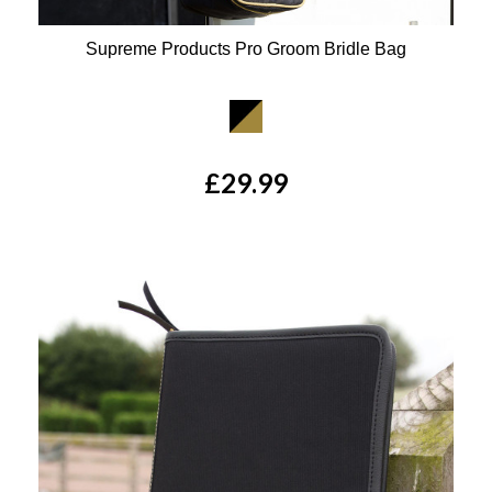
Supreme Products Pro Groom Bridle Bag
Available Colours:
£29.99