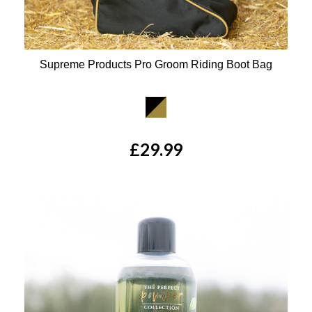
Supreme Products Pro Groom Riding Boot Bag
Available Colours:
£29.99