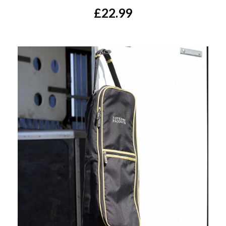
£22.99