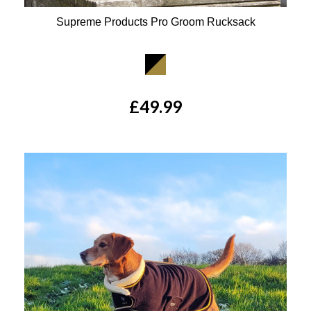
Supreme Products Pro Groom Rucksack
Available Colours:
£49.99