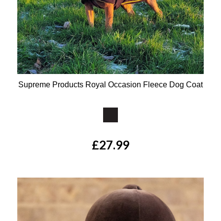
Supreme Products Royal Occasion Fleece Dog Coat
Available Colours:
£27.99