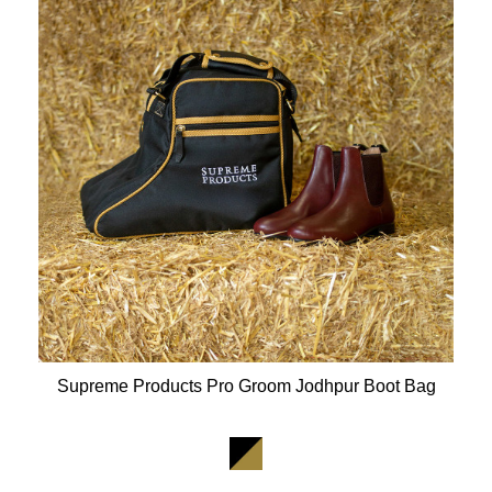
Supreme Products Pro Groom Jodhpur Boot Bag
Available Colours: