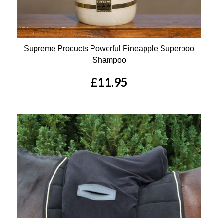
Supreme Products Powerful Pineapple Superpoo
Shampoo
£11.95