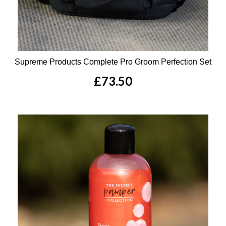
Supreme Products Complete Pro Groom Perfection Set
£73.50