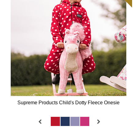
Supreme Products Child's Dotty Fleece Onesie
Available Colours: