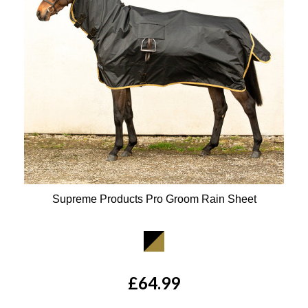
Supreme Products Pro Groom Rain Sheet
Available Colours:
£64.99