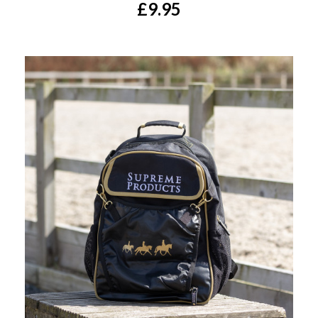
£9.95