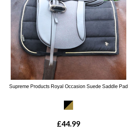
Supreme Products Royal Occasion Suede Saddle Pad
Available Colours:
£44.99