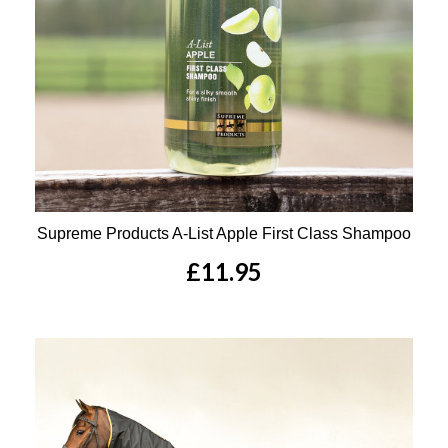
Supreme Products A-List Apple First Class Shampoo
£11.95