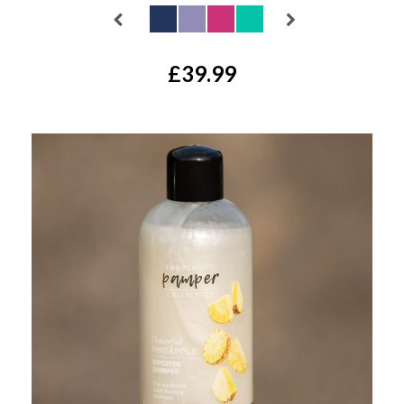
£39.99