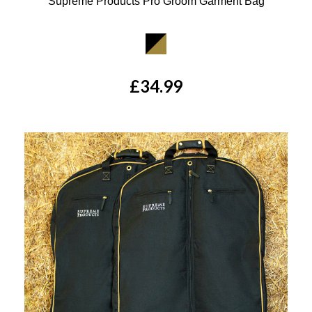
Supreme Products Pro Groom Garment Bag
Available Colours:
£34.99