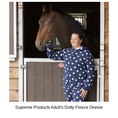
Supreme Products Adult's Dotty Fleece Onesie
Available Colours: