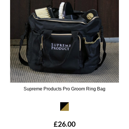
Supreme Products Pro Groom Ring Bag
Available Colours:
£26.00