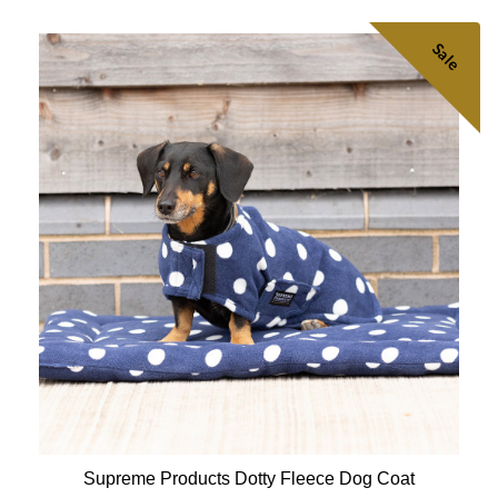
Sale
Supreme Products Dotty Fleece Dog Coat