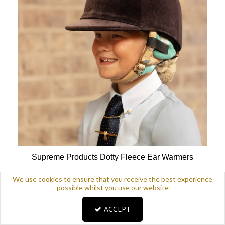
Supreme Products Dotty Fleece Ear Warmers
Available Colours:
We use cookies to ensure that you receive the best experience
possible whilst you use our website
ACCEPT
£9.99