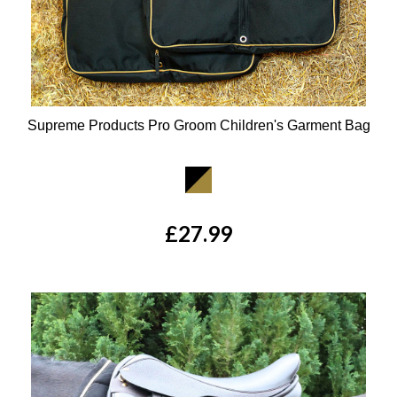
Supreme Products Pro Groom Children's Garment Bag
Available Colours:
£27.99