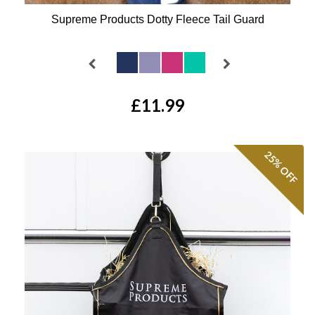
Supreme Products Dotty Fleece Tail Guard
Available Colours:
£11.99
25%
OFF