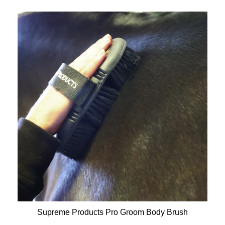
Supreme Products Pro Groom Body Brush