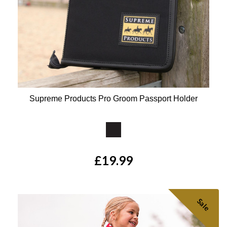
Supreme Products Pro Groom Passport Holder
Available Colours:
£19.99
Sale