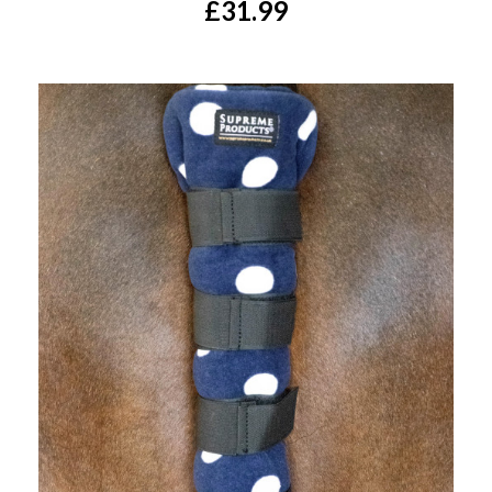
£31.99