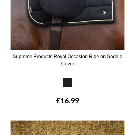
Supreme Products Royal Occasion Ride on Saddle
Cover
Available Colours:
£16.99