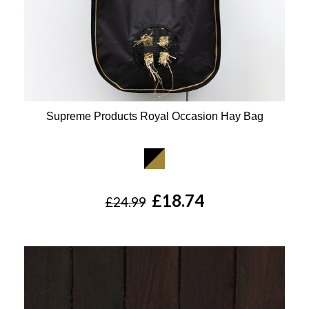
Supreme Products Royal Occasion Hay Bag
Available Colours:
£18.74
£24.99