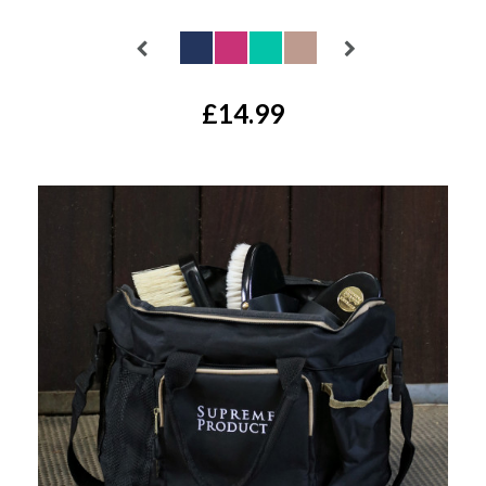
Available Colours:
£14.99