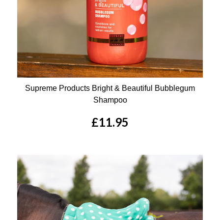
Supreme Products Bright & Beautiful Bubblegum
Shampoo
£11.95