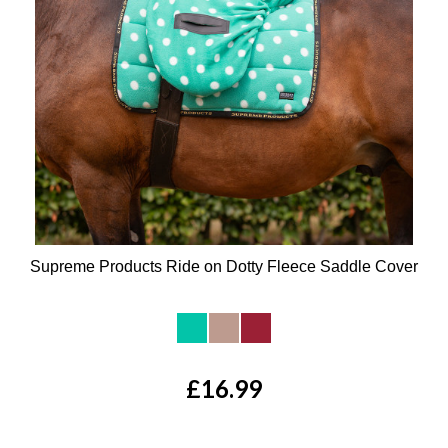
Supreme Products Ride on Dotty Fleece Saddle Cover
Available Colours:
£16.99