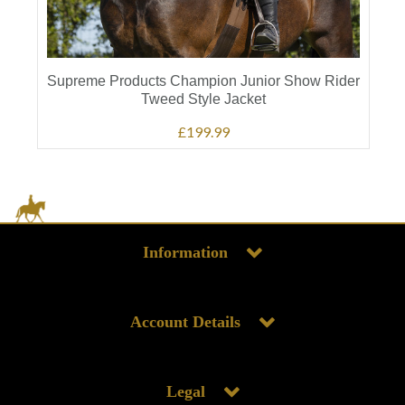
Supreme Products Champion Junior Show Rider
Tweed Style Jacket
£199.99
Information
Account Details
Legal