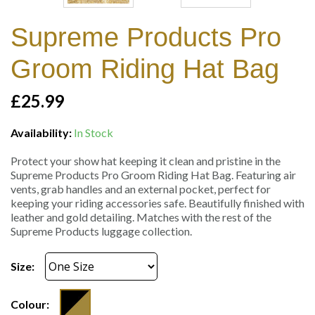
Supreme Products Pro
Groom Riding Hat Bag
£25.99
Availability:
In Stock
Protect your show hat keeping it clean and pristine in the
Supreme Products Pro Groom Riding Hat Bag. Featuring air
vents, grab handles and an external pocket, perfect for
keeping your riding accessories safe. Beautifully finished with
leather and gold detailing. Matches with the rest of the
Supreme Products luggage collection.
Size:
Colour: