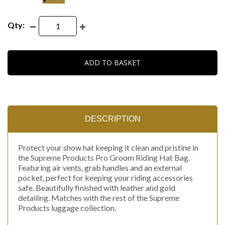
Qty:
ADD TO BASKET
DESCRIPTION
Protect your show hat keeping it clean and pristine in
the Supreme Products Pro Groom Riding Hat Bag.
Featuring air vents, grab handles and an external
pocket, perfect for keeping your riding accessories
safe. Beautifully finished with leather and gold
detailing. Matches with the rest of the Supreme
Products luggage collection.