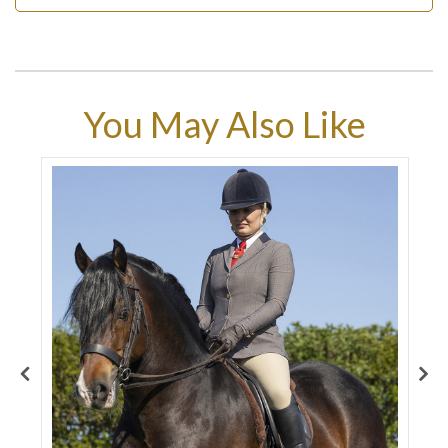
You May Also Like