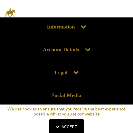
Information
Account Details
Legal
Social Media
We use cookies to ensure that you receive the best experience
possible whilst you use our website
ACCEPT
Copyright © 2025 Supreme Products. All rights reserved