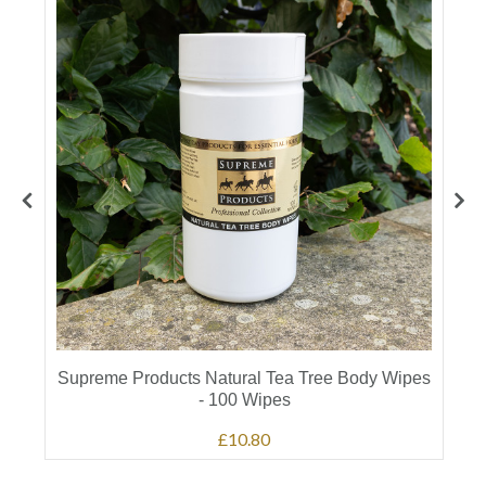
Supreme Products Natural Tea Tree Body Wipes
- 100 Wipes
£10.80