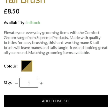
£8.50
Availability:
In Stock
Elevate your everyday grooming items with the Comfort
Groom range from Supreme Products. Made with quality
bristles for easy brushing, this hard-working mane & tail
brush will leave manes and tails tangle-free and looking great
all year round. Matching grooming items available.
Colour:
Qty:
ADD TO BASKET