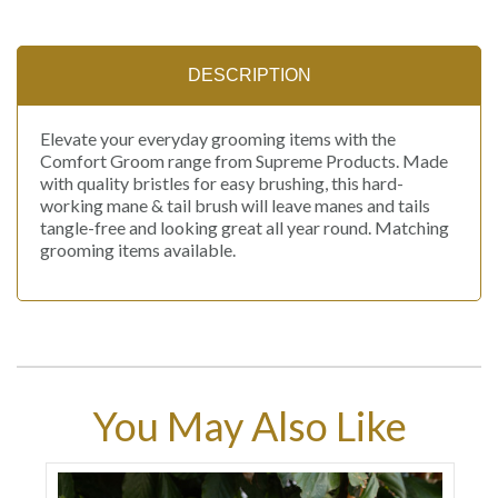
DESCRIPTION
Elevate your everyday grooming items with the
Comfort Groom range from Supreme Products. Made
with quality bristles for easy brushing, this hard-
working mane & tail brush will leave manes and tails
tangle-free and looking great all year round. Matching
grooming items available.
You May Also Like