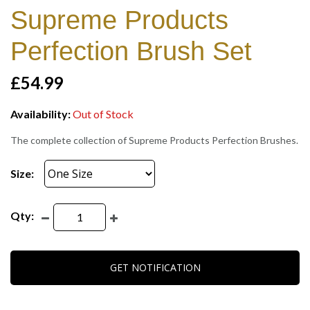
Supreme Products
Perfection Brush Set
£54.99
Availability:
Out of Stock
The complete collection of Supreme Products Perfection Brushes.
Size:
Qty:
GET NOTIFICATION