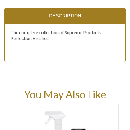
DESCRIPTION
The complete collection of Supreme Products
Perfection Brushes.
You May Also Like