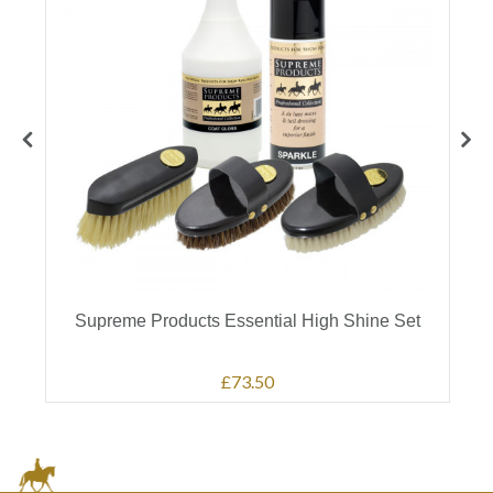
e
Supreme Products Essential High Shine Set
£73.50