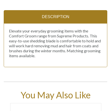
DESCRIPTION
Elevate your everyday grooming items with the
Comfort Groom range from Supreme Products. This
easy-to-use shedding blade is comfortable to hold and
will work hard removing mud and hair from coats and
brushes during the winter months. Matching grooming
items available.
You May Also Like