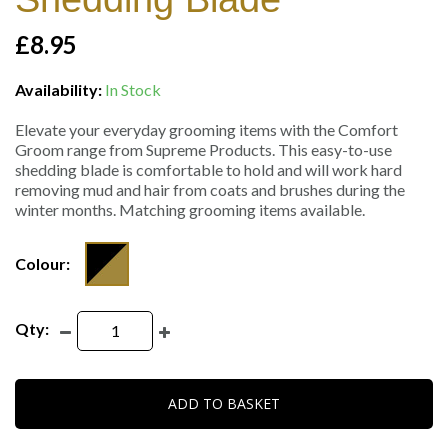
£8.95
Availability:
In Stock
Elevate your everyday grooming items with the Comfort
Groom range from Supreme Products. This easy-to-use
shedding blade is comfortable to hold and will work hard
removing mud and hair from coats and brushes during the
winter months. Matching grooming items available.
Colour:
Qty:
ADD TO BASKET