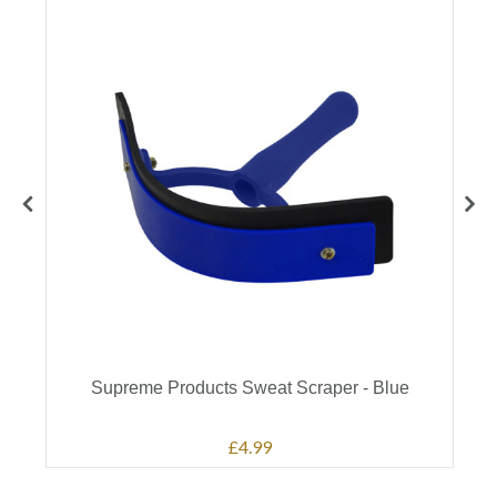
Supreme Products Sweat Scraper - Blue
£4.99