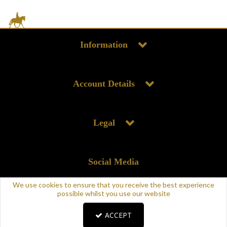
Information
Account Details
Legal
Social Media
We use cookies to ensure that you receive the best experience
possible whilst you use our website
ACCEPT
Copyright © 2025 Supreme Products. All rights reserved