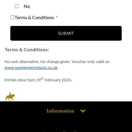
No
Terms & Conditions
SUBMIT
Terms & Conditions:
No cash alternative. No change given. Voucher only valid on
www.supremeproducts.co.uk
th
Entries close 5pm
29
February 2024
.
Information