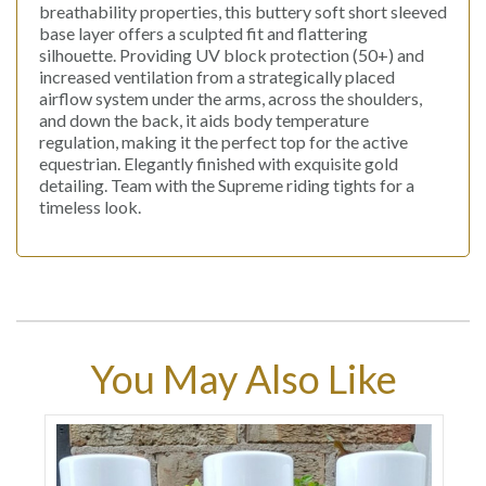
breathability properties, this buttery soft short sleeved
base layer offers a sculpted fit and flattering
silhouette. Providing UV block protection (50+) and
increased ventilation from a strategically placed
airflow system under the arms, across the shoulders,
and down the back, it aids body temperature
regulation, making it the perfect top for the active
equestrian. Elegantly finished with exquisite gold
detailing. Team with the Supreme riding tights for a
timeless look.
You May Also Like