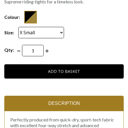
Supreme riding tights for a timeless look.
Colour:
Size:
Qty:
ADD TO BASKET
DESCRIPTION
Perfectly produced from quick-dry, sport-tech fabric
with excellent four-way stretch and advanced