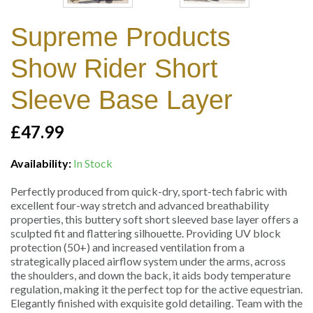
Supreme Products
Show Rider Short
Sleeve Base Layer
£47.99
Availability:
In Stock
Perfectly produced from quick-dry, sport-tech fabric with
excellent four-way stretch and advanced breathability
properties, this buttery soft short sleeved base layer offers a
sculpted fit and flattering silhouette. Providing UV block
protection (50+) and increased ventilation from a
strategically placed airflow system under the arms, across
the shoulders, and down the back, it aids body temperature
regulation, making it the perfect top for the active equestrian.
Elegantly finished with exquisite gold detailing. Team with the