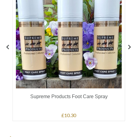
Supreme Products Foot Care Spray
£10.30