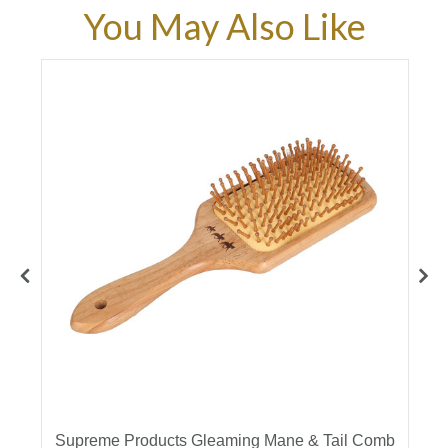
You May Also Like
es
Supreme Products Gleaming Mane & Tail Comb