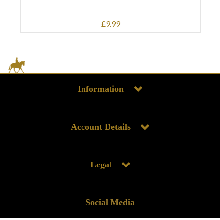
£9.99
Information
Account Details
Legal
Social Media