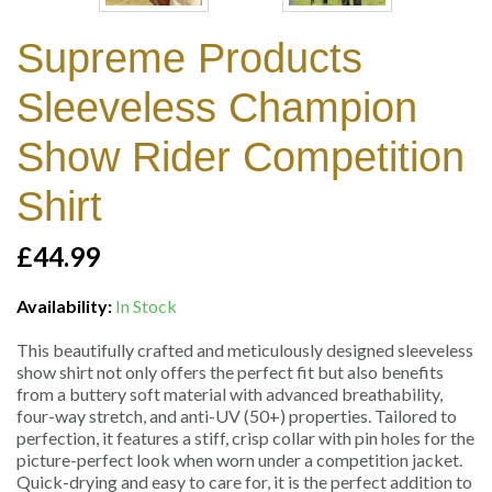
Supreme Products
Sleeveless Champion
Show Rider Competition
Shirt
£44.99
Availability:
In Stock
This beautifully crafted and meticulously designed sleeveless
show shirt not only offers the perfect fit but also benefits
from a buttery soft material with advanced breathability,
four-way stretch, and anti-UV (50+) properties. Tailored to
perfection, it features a stiff, crisp collar with pin holes for the
picture-perfect look when worn under a competition jacket.
Quick-drying and easy to care for, it is the perfect addition to