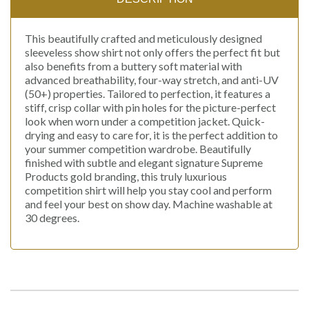
This beautifully crafted and meticulously designed
sleeveless show shirt not only offers the perfect fit but
also benefits from a buttery soft material with
advanced breathability, four-way stretch, and anti-UV
(50+) properties. Tailored to perfection, it features a
stiff, crisp collar with pin holes for the picture-perfect
look when worn under a competition jacket. Quick-
drying and easy to care for, it is the perfect addition to
your summer competition wardrobe. Beautifully
finished with subtle and elegant signature Supreme
Products gold branding, this truly luxurious
competition shirt will help you stay cool and perform
and feel your best on show day. Machine washable at
30 degrees.