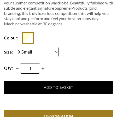
your summer competition wardrobe. Beautifully finished with
subtle and elegant signature Supreme Products gold
branding, this truly luxurious competition shirt will help you
stay cool and perform and feel your best on show day.
Machine washable at 30 degrees.
Colour:
Size:
Qty:
ADD TO BASKET
DESCRIPTION