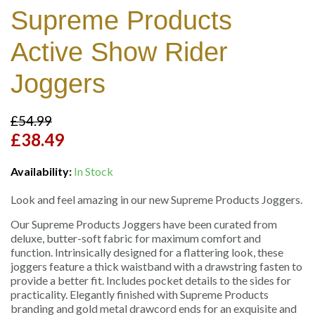
Supreme Products
Active Show Rider
Joggers
£54.99
£38.49
Availability:
In Stock
Look and feel amazing in our new Supreme Products Joggers.
Our Supreme Products Joggers have been curated from
deluxe, butter-soft fabric for maximum comfort and
function. Intrinsically designed for a flattering look, these
joggers feature a thick waistband with a drawstring fasten to
provide a better fit. Includes pocket details to the sides for
practicality. Elegantly finished with Supreme Products
branding and gold metal drawcord ends for an exquisite and