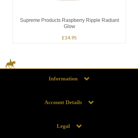
Supreme Products Raspberry Ripple Radiant
Glow
£14.95
Information
Account Details
Legal