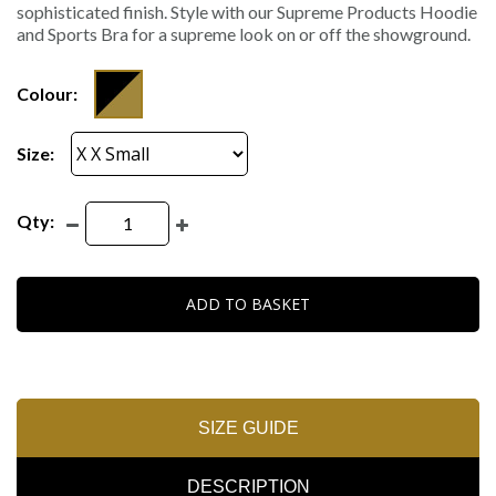
sophisticated finish. Style with our Supreme Products Hoodie
and Sports Bra for a supreme look on or off the showground.
Colour:
Size:
Qty:
ADD TO BASKET
SIZE GUIDE
DESCRIPTION