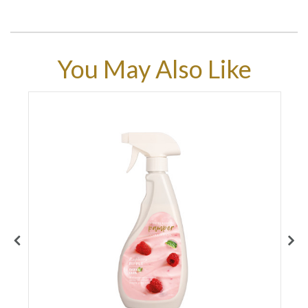
You May Also Like