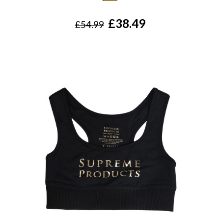
£38.49
£54.99