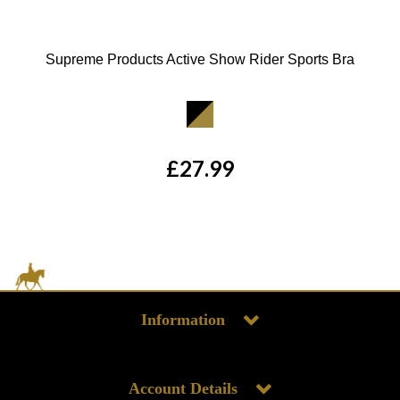
Supreme Products Active Show Rider Sports Bra
Available Colours:
£27.99
Information
Account Details