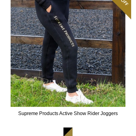
OFF
Supreme Products Active Show Rider Joggers
Available Colours: