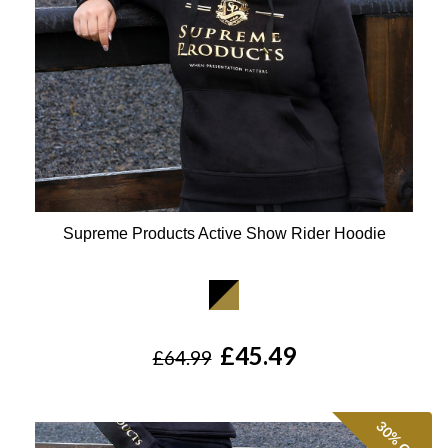
Supreme Products Active Show Rider Hoodie
Available Colours:
£45.49
£64.99
30%