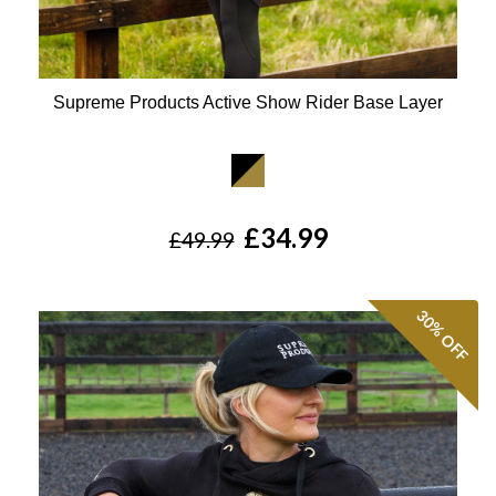
Supreme Products Active Show Rider Base Layer
Available Colours:
£34.99
£49.99
30%
OFF