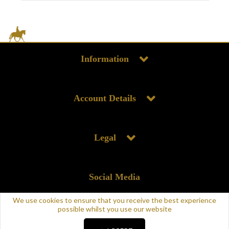
Information
Account Details
Legal
Social Media
We use cookies to ensure that you receive the best experience
possible whilst you use our website