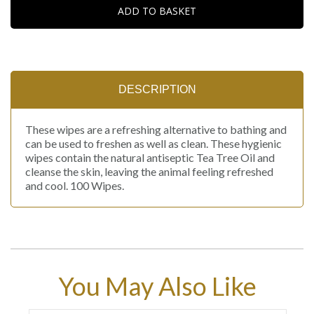
ADD TO BASKET
DESCRIPTION
These wipes are a refreshing alternative to bathing and
can be used to freshen as well as clean. These hygienic
wipes contain the natural antiseptic Tea Tree Oil and
cleanse the skin, leaving the animal feeling refreshed
and cool. 100 Wipes.
You May Also Like