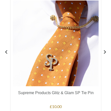
Supreme Products Glitz & Glam SP Tie Pin
£10.00