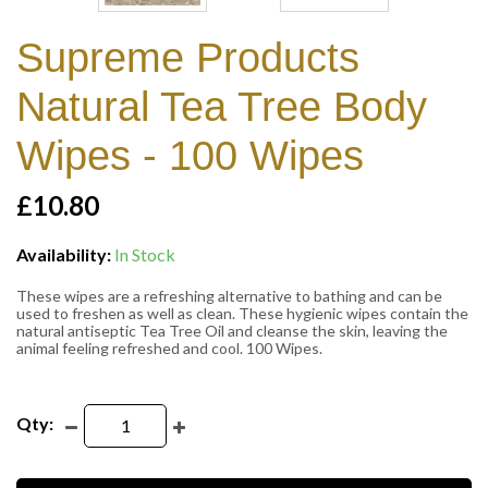
Supreme Products
Natural Tea Tree Body
Wipes - 100 Wipes
£10.80
Availability:
In Stock
These wipes are a refreshing alternative to bathing and can be
used to freshen as well as clean. These hygienic wipes contain the
natural antiseptic Tea Tree Oil and cleanse the skin, leaving the
animal feeling refreshed and cool. 100 Wipes.
Qty: