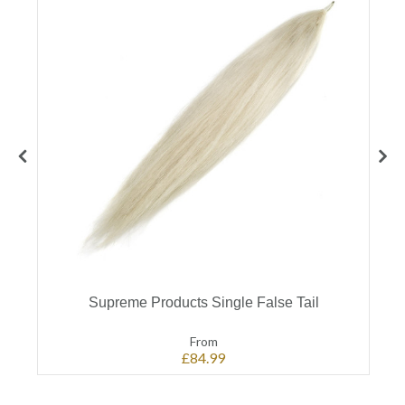
Supreme Products Single False Tail
From
£84.99