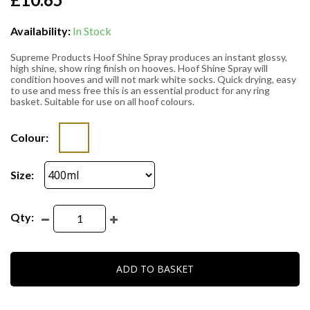
Availability:
In Stock
Supreme Products Hoof Shine Spray produces an instant glossy,
high shine, show ring finish on hooves. Hoof Shine Spray will
condition hooves and will not mark white socks. Quick drying, easy
to use and mess free this is an essential product for any ring
basket. Suitable for use on all hoof colours.
Colour:
Size:
Qty:
ADD TO BASKET