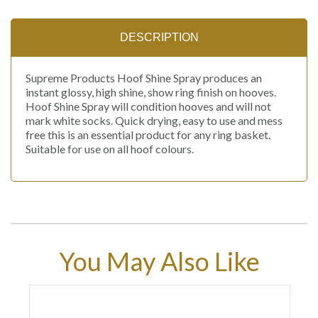
DESCRIPTION
Supreme Products Hoof Shine Spray produces an
instant glossy, high shine, show ring finish on hooves.
Hoof Shine Spray will condition hooves and will not
mark white socks. Quick drying, easy to use and mess
free this is an essential product for any ring basket.
Suitable for use on all hoof colours.
You May Also Like