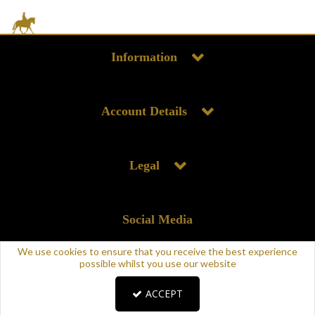
Information
Account Details
Legal
Social Media
We use cookies to ensure that you receive the best experience
possible whilst you use our website
ACCEPT
Copyright © 2025 Supreme Products. All rights reserved