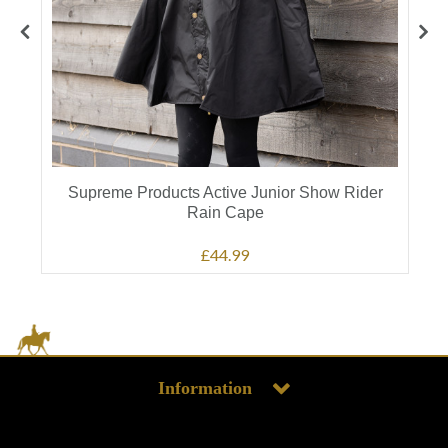
Supreme Products Active Junior Show Rider
Rain Cape
£44.99
Information