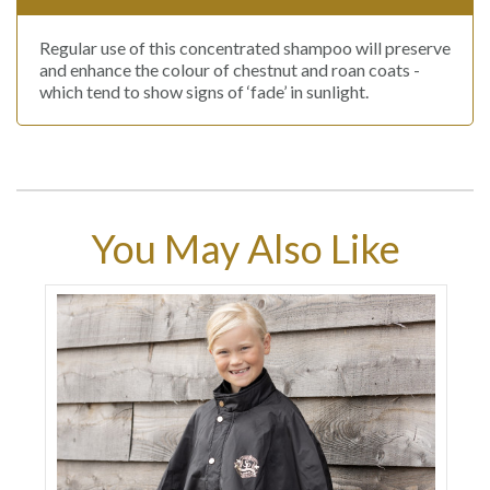
Regular use of this concentrated shampoo will preserve
and enhance the colour of chestnut and roan coats -
which tend to show signs of ‘fade’ in sunlight.
You May Also Like