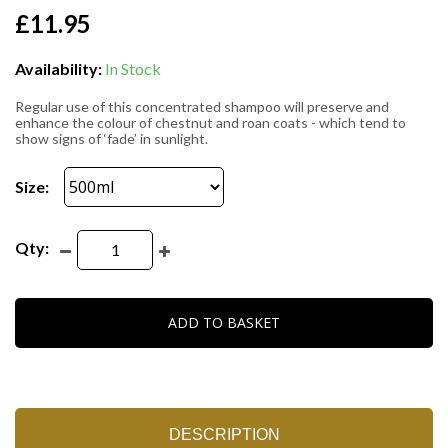
£11.95
Availability:
In Stock
Regular use of this concentrated shampoo will preserve and
enhance the colour of chestnut and roan coats - which tend to
show signs of ‘fade’ in sunlight.
Size:
Qty:
ADD TO BASKET
DESCRIPTION