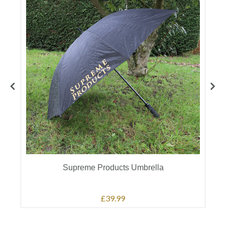
Supreme Products Umbrella
£39.99