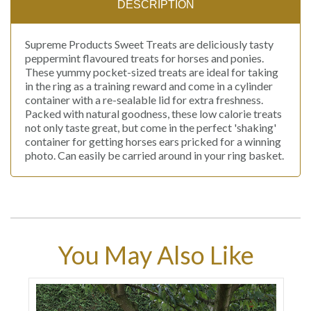
DESCRIPTION
Supreme Products Sweet Treats are deliciously tasty
peppermint flavoured treats for horses and ponies.
These yummy pocket-sized treats are ideal for taking
in the ring as a training reward and come in a cylinder
container with a re-sealable lid for extra freshness.
Packed with natural goodness, these low calorie treats
not only taste great, but come in the perfect 'shaking'
container for getting horses ears pricked for a winning
photo. Can easily be carried around in your ring basket.
You May Also Like
9