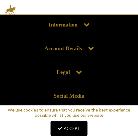
Information
Account Details
Legal
Social Media
We use cookies to ensure that you receive the best experience
possible whilst you use our website
ACCEPT
Copyright © 2025 Supreme Products. All rights reserved