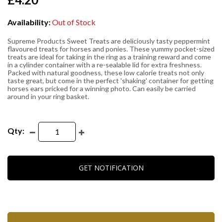
Availability:
Out of Stock
Supreme Products Sweet Treats are deliciously tasty peppermint
flavoured treats for horses and ponies. These yummy pocket-sized
treats are ideal for taking in the ring as a training reward and come
in a cylinder container with a re-sealable lid for extra freshness.
Packed with natural goodness, these low calorie treats not only
taste great, but come in the perfect 'shaking' container for getting
horses ears pricked for a winning photo. Can easily be carried
around in your ring basket.
Qty:
GET NOTIFICATION